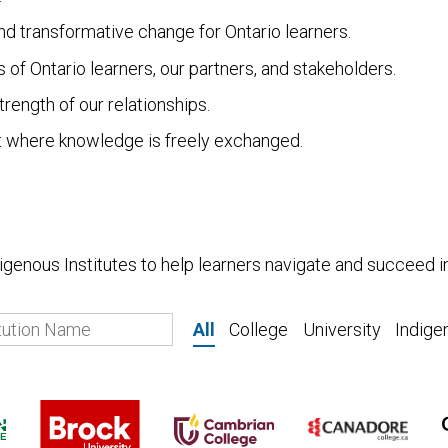
d transformative change for Ontario learners.
of Ontario learners, our partners, and stakeholders.
rength of our relationships.
 where knowledge is freely exchanged.
ndigenous Institutes to help learners navigate and succeed 
All
College
University
Indige