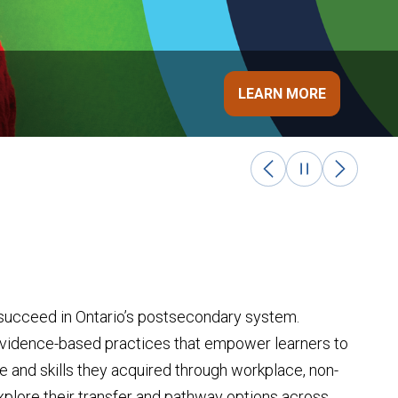
ON
LEARN MORE
d succeed in Ontario’s postsecondary system.
evidence-based practices that empower learners to
 and skills they acquired through workplace, non-
explore their transfer and pathway options
across