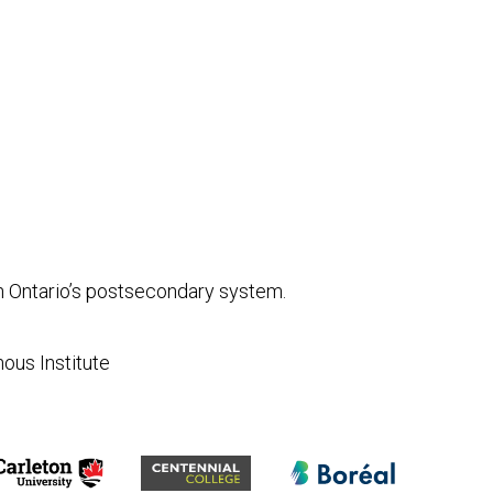
in Ontario’s postsecondary system.
nous Institute