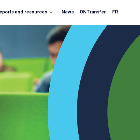
eports and resources
News
ONTransfer
FR