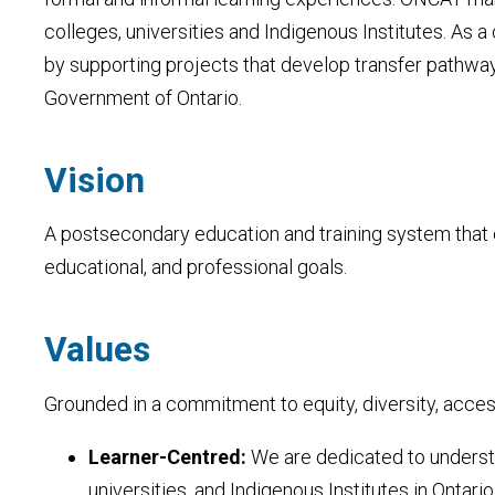
colleges, universities and Indigenous Institutes. As
by supporting
projects that develop transfer pathwa
Government of Ontario.
Vision
A postsecondary education and training system that 
educational, and professional goals.
Values
Grounded in a commitment to equity, diversity, access
Learner-Centred:
We are dedicated to understan
universities, and Indigenous Institutes in Ontario.