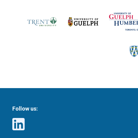
Follow us: