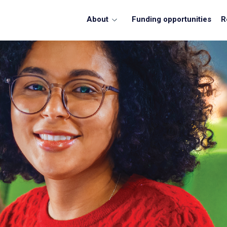
About
Funding opportunities
R