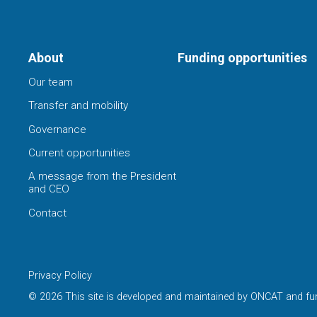
About
Funding opportunities
Our team
Transfer and mobility
Governance
Current opportunities
A message from the President
and CEO
Contact
Privacy Policy
© 2026 This site is developed and maintained by ONCAT and fu