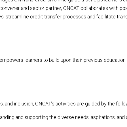
 a convener and sector partner, ONCAT collaborates with po
ys, streamline
credit transfer processes and facilitate tra
empowers learners to build upon their previous education 
, and inclusion, ONCAT’s activities are guided by the follo
ding and supporting the diverse needs, aspirations, and ch
​