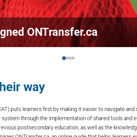
igned ONTransfer.ca
their way
CAT) puts learners first by making it easier to navigate an
y system
through the implementation of shared tools and 
revious postsecondary education, as well as the knowledge
anages ONTransfer.ca,
an online guide that helps learners 