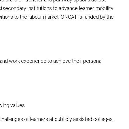
stsecondary institutions to advance learner mobility
nsitions to the labour market. ONCAT is funded by the
and work experience to achieve their personal,
wing values:
allenges of learners at publicly assisted colleges,