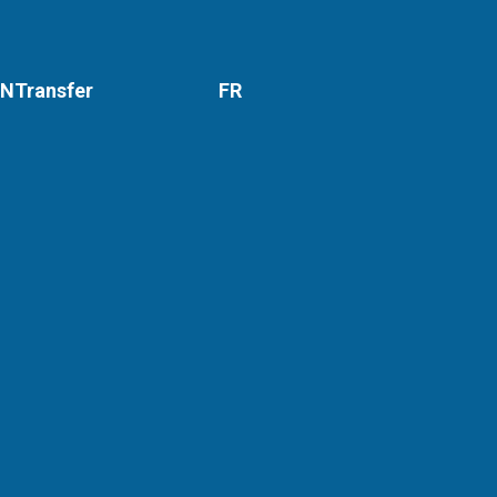
NTransfer
FR