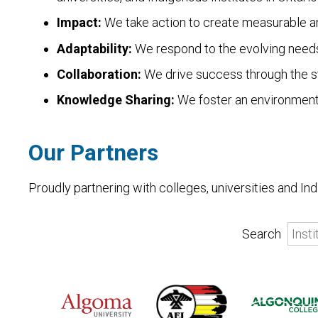
Impact:
We take action to create measurable an
Adaptability:
We respond to the evolving needs 
Collaboration:
We drive success through the st
Knowledge Sharing:
We foster an environment
Our Partners
Proudly partnering with colleges, universities and I
Search