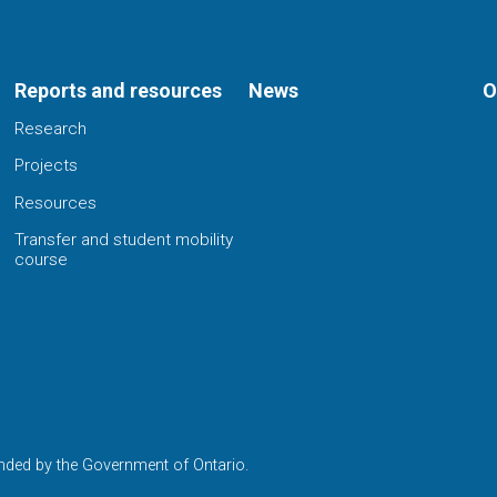
Reports and resources
News
O
Research
Projects
Resources
Transfer and student mobility
course
nded by the Government of Ontario.