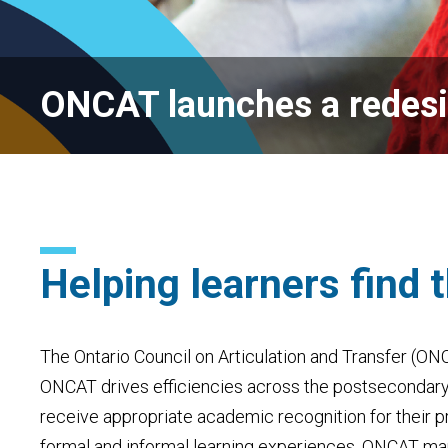
ONCAT launches a redes
Helping learners find 
The Ontario Council on Articulation and Transfer (ON
ONCAT
drives efficiencies across the
postsecondar
receive appropriate academic recognition for their
p
formal and informal learning experiences. ONCAT m